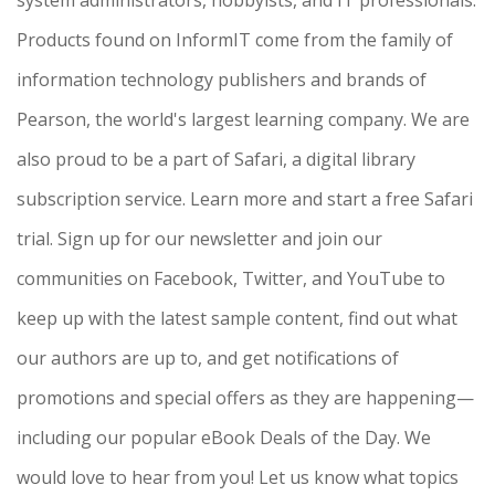
Products found on InformIT come from the family of
information technology publishers and brands of
Pearson, the world's largest learning company. We are
also proud to be a part of Safari, a digital library
subscription service. Learn more and start a free Safari
trial. Sign up for our newsletter and join our
communities on Facebook, Twitter, and YouTube to
keep up with the latest sample content, find out what
our authors are up to, and get notifications of
promotions and special offers as they are happening—
including our popular eBook Deals of the Day. We
would love to hear from you! Let us know what topics