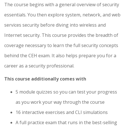
The course begins with a general overview of security
essentials. You then explore system, network, and web
services security before diving into wireless and
Internet security. This course provides the breadth of
coverage necessary to learn the full security concepts
behind the CEH exam. It also helps prepare you for a
career as a security professional.
This course additionally comes with
5 module quizzes so you can test your progress
as you work your way through the course
16 interactive exercises and CLI simulations
A full practice exam that runs in the best-selling