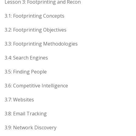
Lesson 3: Footprinting and Recon
3.1: Footprinting Concepts
3.2: Footprinting Objectives
3.3: Footprinting Methodologies
3.4: Search Engines
3.5: Finding People
3.6: Competitive Intelligence
3.7: Websites
3.8: Email Tracking
3.9: Network Discovery