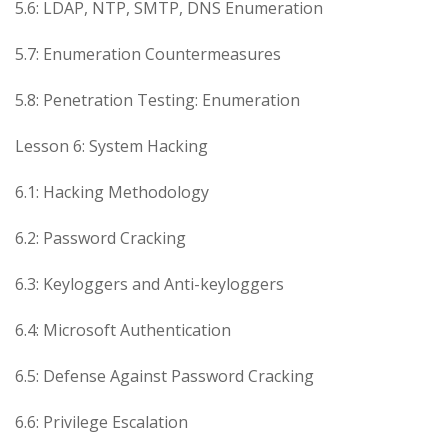
5.6: LDAP, NTP, SMTP, DNS Enumeration
5.7: Enumeration Countermeasures
5.8: Penetration Testing: Enumeration
Lesson 6: System Hacking
6.1: Hacking Methodology
6.2: Password Cracking
6.3: Keyloggers and Anti-keyloggers
6.4: Microsoft Authentication
6.5: Defense Against Password Cracking
6.6: Privilege Escalation