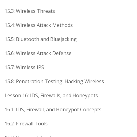
15.3: Wireless Threats
15.4: Wireless Attack Methods
15.5: Bluetooth and Bluejacking
15.6: Wireless Attack Defense
15.7: Wireless IPS
15.8: Penetration Testing: Hacking Wireless
Lesson 16: IDS, Firewalls, and Honeypots
16.1: IDS, Firewall, and Honeypot Concepts
16.2: Firewall Tools