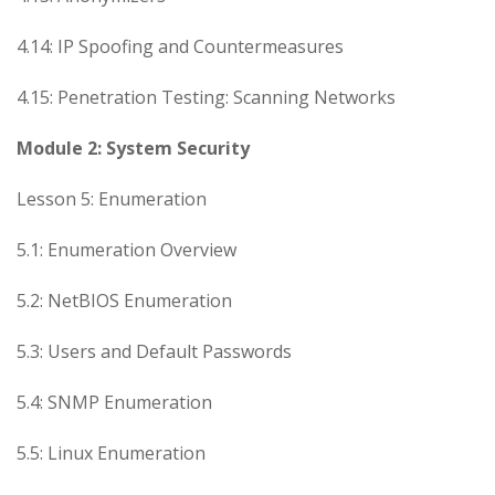
4.14: IP Spoofing and Countermeasures
4.15: Penetration Testing: Scanning Networks
Module 2: System Security
Lesson 5: Enumeration
5.1: Enumeration Overview
5.2: NetBIOS Enumeration
5.3: Users and Default Passwords
5.4: SNMP Enumeration
5.5: Linux Enumeration