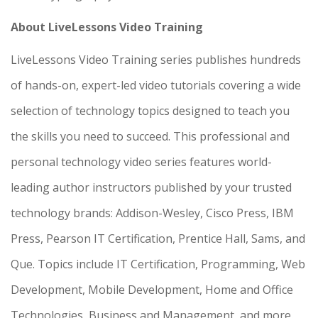
About LiveLessons Video Training
LiveLessons Video Training series publishes hundreds
of hands-on, expert-led video tutorials covering a wide
selection of technology topics designed to teach you
the skills you need to succeed. This professional and
personal technology video series features world-
leading author instructors published by your trusted
technology brands: Addison-Wesley, Cisco Press, IBM
Press, Pearson IT Certification, Prentice Hall, Sams, and
Que. Topics include IT Certification, Programming, Web
Development, Mobile Development, Home and Office
Technologies, Business and Management, and more.