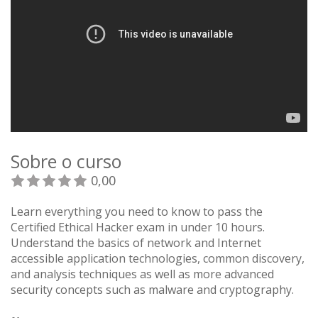
Sobre o curso
0,00
Learn everything you need to know to pass the
Certified Ethical Hacker exam in under 10 hours.
Understand the basics of network and Internet
accessible application technologies, common discovery,
and analysis techniques as well as more advanced
security concepts such as malware and cryptography.