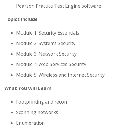
Pearson Practice Test Engine software
Topics include
Module 1: Security Essentials
Module 2: Systems Security
Module 3: Network Security
Module 4: Web Services Security
Module 5: Wireless and Internet Security
What You Will Learn
Footprinting and recon
Scanning networks
Enumeration