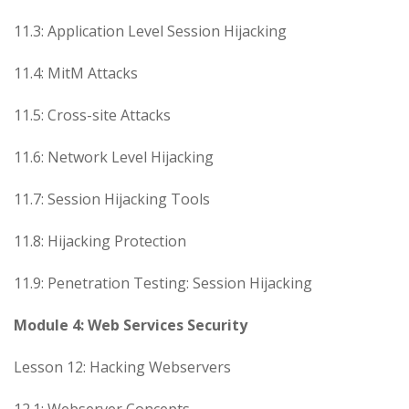
11.3: Application Level Session Hijacking
11.4: MitM Attacks
11.5: Cross-site Attacks
11.6: Network Level Hijacking
11.7: Session Hijacking Tools
11.8: Hijacking Protection
11.9: Penetration Testing: Session Hijacking
Module 4: Web Services Security
Lesson 12: Hacking Webservers
12.1: Webserver Concepts