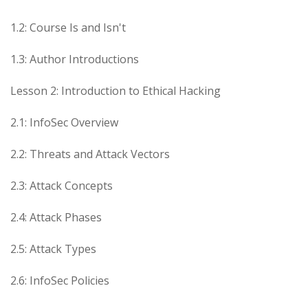
1.2: Course Is and Isn't
1.3: Author Introductions
Lesson 2: Introduction to Ethical Hacking
2.1: InfoSec Overview
2.2: Threats and Attack Vectors
2.3: Attack Concepts
2.4: Attack Phases
2.5: Attack Types
2.6: InfoSec Policies