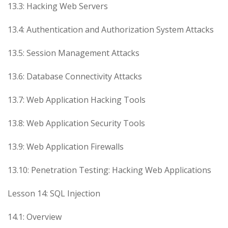
13.3: Hacking Web Servers
13.4: Authentication and Authorization System Attacks
13.5: Session Management Attacks
13.6: Database Connectivity Attacks
13.7: Web Application Hacking Tools
13.8: Web Application Security Tools
13.9: Web Application Firewalls
13.10: Penetration Testing: Hacking Web Applications
Lesson 14: SQL Injection
14.1: Overview