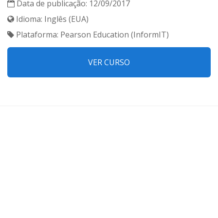
Data de publicação: 12/09/2017
Idioma: Inglês (EUA)
Plataforma: Pearson Education (InformIT)
VER CURSO