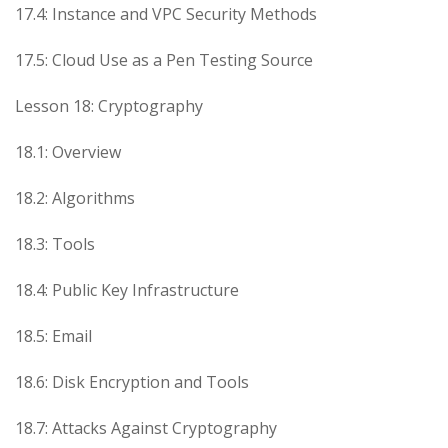
17.4: Instance and VPC Security Methods
17.5: Cloud Use as a Pen Testing Source
Lesson 18: Cryptography
18.1: Overview
18.2: Algorithms
18.3: Tools
18.4: Public Key Infrastructure
18.5: Email
18.6: Disk Encryption and Tools
18.7: Attacks Against Cryptography