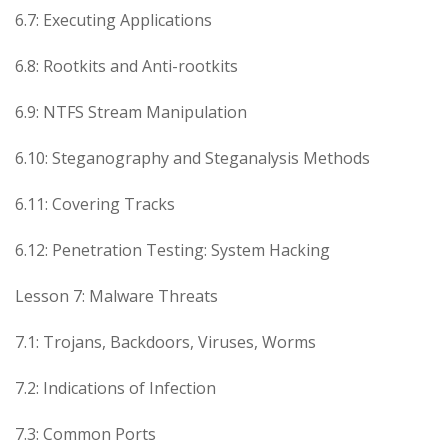
6.7: Executing Applications
6.8: Rootkits and Anti-rootkits
6.9: NTFS Stream Manipulation
6.10: Steganography and Steganalysis Methods
6.11: Covering Tracks
6.12: Penetration Testing: System Hacking
Lesson 7: Malware Threats
7.1: Trojans, Backdoors, Viruses, Worms
7.2: Indications of Infection
7.3: Common Ports