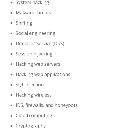
System hacking
Malware threats
Sniffing
Social engineering
Denial of Service (DoS)
Session hijacking
Hacking web servers
Hacking web applications
SQL injection
Hacking wireless
IDS, firewalls, and honeypots
Cloud computing
Cryptography