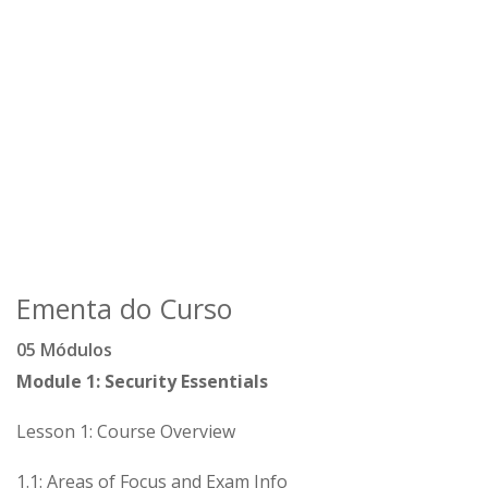
Ementa do Curso
05 Módulos
Module 1: Security Essentials
Lesson 1: Course Overview
1.1: Areas of Focus and Exam Info