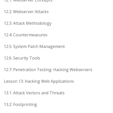
12.2: Webserver Attacks
12.3: Attack Methodology
12.4: Countermeasures
12.5: System Patch Management
12.6: Security Tools
12.7: Penetration Testing: Hacking Webservers
Lesson 13: Hacking Web Applications
13.1: Attack Vectors and Threats
13.2: Footprinting