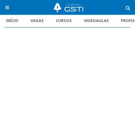
INÍCIO
VAGAS
CURSOS
VIDEOAULAS
PROFI