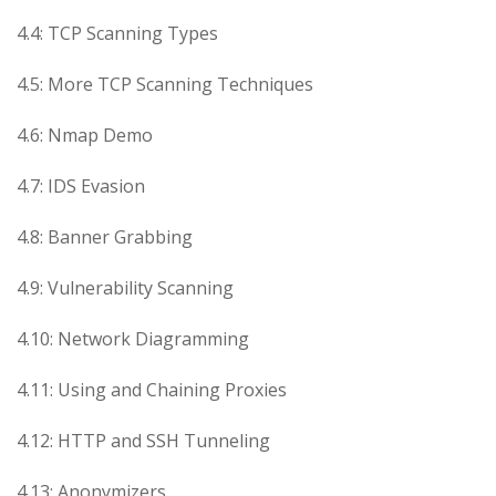
4.4: TCP Scanning Types
4.5: More TCP Scanning Techniques
4.6: Nmap Demo
4.7: IDS Evasion
4.8: Banner Grabbing
4.9: Vulnerability Scanning
4.10: Network Diagramming
4.11: Using and Chaining Proxies
4.12: HTTP and SSH Tunneling
4.13: Anonymizers