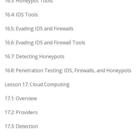
16.3: Honeypot Tools
16.4: IDS Tools
16.5: Evading IDS and Firewalls
16.6: Evading IDS and Firewall Tools
16.7: Detecting Honeypots
16.8: Penetration Testing: IDS, Firewalls, and Honeypots
Lesson 17: Cloud Computing
17.1: Overview
17.2: Providers
17.3: Detection