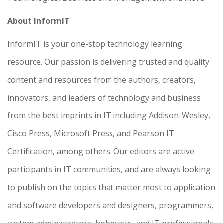
About InformIT
InformIT is your one-stop technology learning
resource. Our passion is delivering trusted and quality
content and resources from the authors, creators,
innovators, and leaders of technology and business
from the best imprints in IT including Addison-Wesley,
Cisco Press, Microsoft Press, and Pearson IT
Certification, among others. Our editors are active
participants in IT communities, and are always looking
to publish on the topics that matter most to application
and software developers and designers, programmers,
system administrators, hobbyists, and IT professionals.