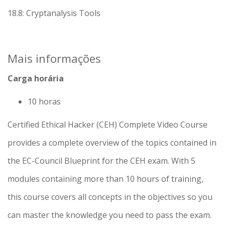
18.8: Cryptanalysis Tools
Mais informações
Carga horária
10 horas
Certified Ethical Hacker (CEH) Complete Video Course
provides a complete overview of the topics contained in
the EC-Council Blueprint for the CEH exam. With 5
modules containing more than 10 hours of training,
this course covers all concepts in the objectives so you
can master the knowledge you need to pass the exam.