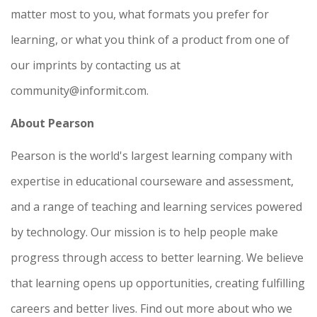
matter most to you, what formats you prefer for
learning, or what you think of a product from one of
our imprints by contacting us at
community@informit.com.
About Pearson
Pearson is the world's largest learning company with
expertise in educational courseware and assessment,
and a range of teaching and learning services powered
by technology. Our mission is to help people make
progress through access to better learning. We believe
that learning opens up opportunities, creating fulfilling
careers and better lives. Find out more about who we