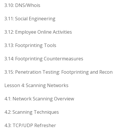
3.10: DNS/Whois
3.11: Social Engineering
3.12: Employee Online Activities
3.13: Footprinting Tools
3.14: Footprinting Countermeasures
3.15: Penetration Testing: Footprinting and Recon
Lesson 4: Scanning Networks
4.1: Network Scanning Overview
4.2: Scanning Techniques
4.3: TCP/UDP Refresher