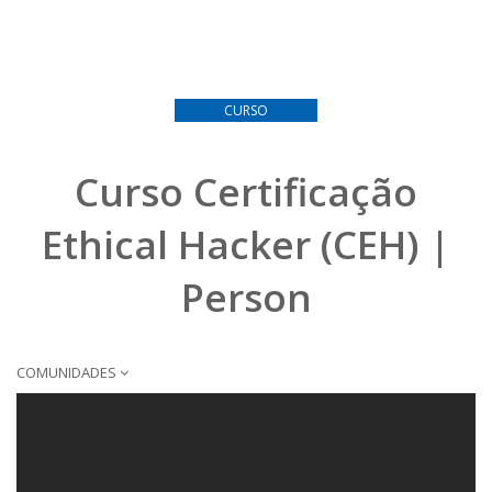
CURSO
Curso Certificação
Ethical Hacker (CEH) |
Person
COMUNIDADES