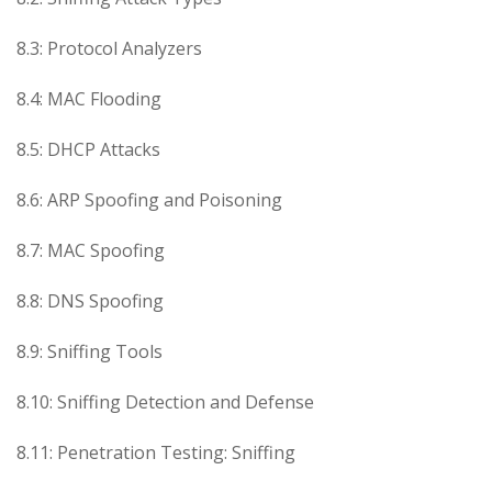
8.3: Protocol Analyzers
8.4: MAC Flooding
8.5: DHCP Attacks
8.6: ARP Spoofing and Poisoning
8.7: MAC Spoofing
8.8: DNS Spoofing
8.9: Sniffing Tools
8.10: Sniffing Detection and Defense
8.11: Penetration Testing: Sniffing