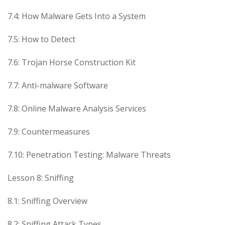
7.4: How Malware Gets Into a System
7.5: How to Detect
7.6: Trojan Horse Construction Kit
7.7: Anti-malware Software
7.8: Online Malware Analysis Services
7.9: Countermeasures
7.10: Penetration Testing: Malware Threats
Lesson 8: Sniffing
8.1: Sniffing Overview
8.2: Sniffing Attack Types