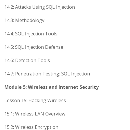
14.2: Attacks Using SQL Injection
14.3: Methodology
14.4: SQL Injection Tools
14.5: SQL Injection Defense
14.6: Detection Tools
14.7: Penetration Testing: SQL Injection
Module 5: Wireless and Internet Security
Lesson 15: Hacking Wireless
15.1: Wireless LAN Overview
15.2: Wireless Encryption