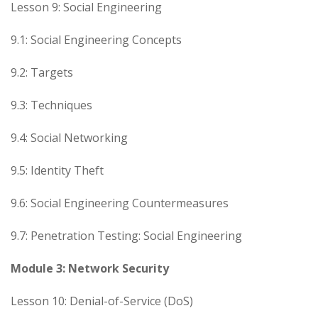
Lesson 9: Social Engineering
9.1: Social Engineering Concepts
9.2: Targets
9.3: Techniques
9.4: Social Networking
9.5: Identity Theft
9.6: Social Engineering Countermeasures
9.7: Penetration Testing: Social Engineering
Module 3: Network Security
Lesson 10: Denial-of-Service (DoS)