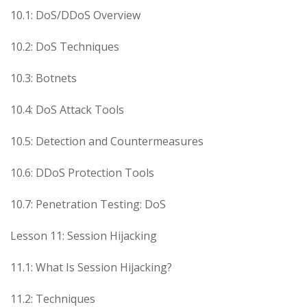
10.1: DoS/DDoS Overview
10.2: DoS Techniques
10.3: Botnets
10.4: DoS Attack Tools
10.5: Detection and Countermeasures
10.6: DDoS Protection Tools
10.7: Penetration Testing: DoS
Lesson 11: Session Hijacking
11.1: What Is Session Hijacking?
11.2: Techniques