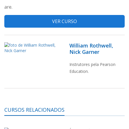
are.
VER CURSO
William Rothwell,
Nick Garner
Instrutores pela Pearson
Education.
CURSOS RELACIONADOS