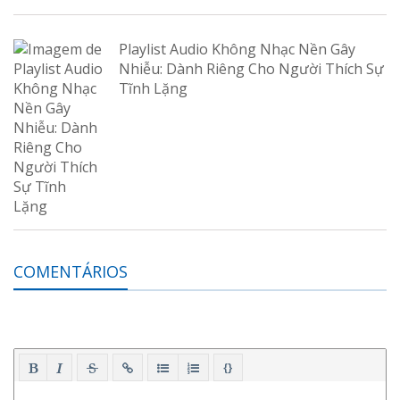
Playlist Audio Không Nhạc Nền Gây
Nhiễu: Dành Riêng Cho Người Thích Sự
Tĩnh Lặng
COMENTÁRIOS
{}