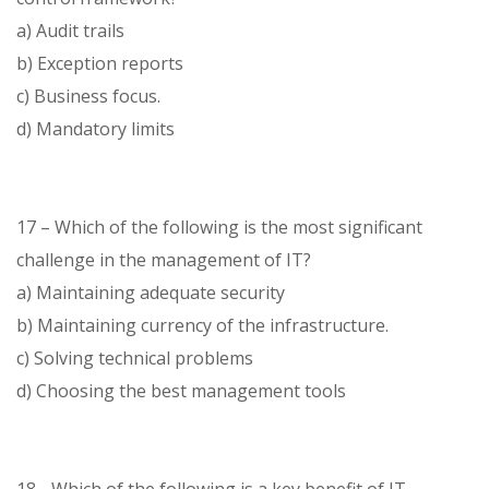
a) Audit trails
b) Exception reports
c) Business focus.
d) Mandatory limits
17 – Which of the following is the most significant
challenge in the management of IT?
a) Maintaining adequate security
b) Maintaining currency of the infrastructure.
c) Solving technical problems
d) Choosing the best management tools