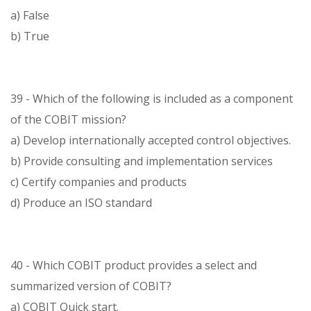
a) False
b) True
39 - Which of the following is included as a component
of the COBIT mission?
a) Develop internationally accepted control objectives.
b) Provide consulting and implementation services
c) Certify companies and products
d) Produce an ISO standard
40 - Which COBIT product provides a select and
summarized version of COBIT?
a) COBIT Quick start.