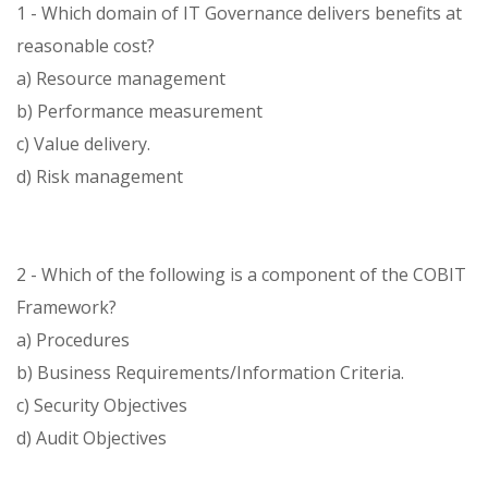
1 - Which domain of IT Governance delivers benefits at
reasonable cost?
a) Resource management
b) Performance measurement
c) Value delivery.
d) Risk management
2 - Which of the following is a component of the COBIT
Framework?
a) Procedures
b) Business Requirements/Information Criteria.
c) Security Objectives
d) Audit Objectives