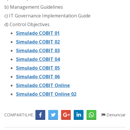
b) Management Guidelines
c) IT Governance Implementation Guide
d) Control Objectives
Simulado COBIT 01
Simulado COBIT 02
Simulado COBIT 03
Simulado COBIT 04
Simulado COBIT 05
Simulado COBIT 06
Simulado COBIT Online
Simulado COBIT Online 02
COMPARTILHE:
Denunciar