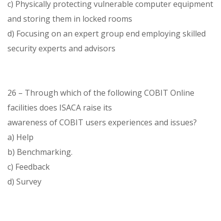
c) Physically protecting vulnerable computer equipment
and storing them in locked rooms
d) Focusing on an expert group end employing skilled
security experts and advisors
26 – Through which of the following COBIT Online
facilities does ISACA raise its
awareness of COBIT users experiences and issues?
a) Help
b) Benchmarking.
c) Feedback
d) Survey