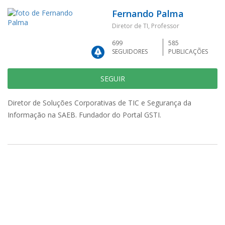
Fernando Palma
Diretor de TI, Professor
699
585
SEGUIDORES
PUBLICAÇÕES
SEGUIR
Diretor de Soluções Corporativas de TIC e Segurança da
Informação na SAEB. Fundador do Portal GSTI.