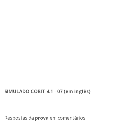
SIMULADO COBIT 4.1 - 07 (em inglês)
Respostas da
prova
em comentários