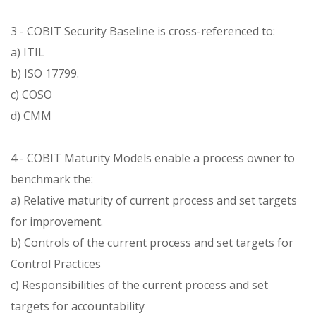
3 - COBIT Security Baseline is cross-referenced to:
a) ITIL
b) ISO 17799.
c) COSO
d) CMM
4 - COBIT Maturity Models enable a process owner to
benchmark the:
a) Relative maturity of current process and set targets
for improvement.
b) Controls of the current process and set targets for
Control Practices
c) Responsibilities of the current process and set
targets for accountability