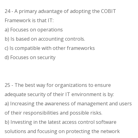
24 - A primary advantage of adopting the COBIT
Framework is that IT:
a) Focuses on operations
b) Is based on accounting controls.
c) Is compatible with other frameworks
d) Focuses on security
25 - The best way for organizations to ensure
adequate security of their IT environment is by:
a) Increasing the awareness of management and users
of their responsibilities and possible risks.
b) Investing in the latest access control software
solutions and focusing on protecting the network