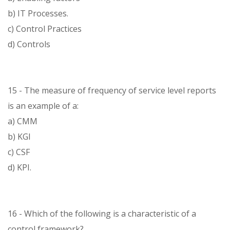
b) IT Processes.
c) Control Practices
d) Controls
15 - The measure of frequency of service level reports
is an example of a:
a) CMM
b) KGI
c) CSF
d) KPI.
16 - Which of the following is a characteristic of a
control framework?