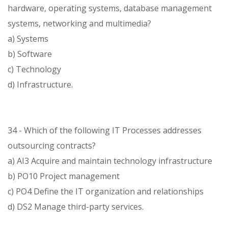
hardware, operating systems, database management
systems, networking and multimedia?
a) Systems
b) Software
c) Technology
d) Infrastructure.
34 - Which of the following IT Processes addresses
outsourcing contracts?
a) AI3 Acquire and maintain technology infrastructure
b) PO10 Project management
c) PO4 Define the IT organization and relationships
d) DS2 Manage third-party services.