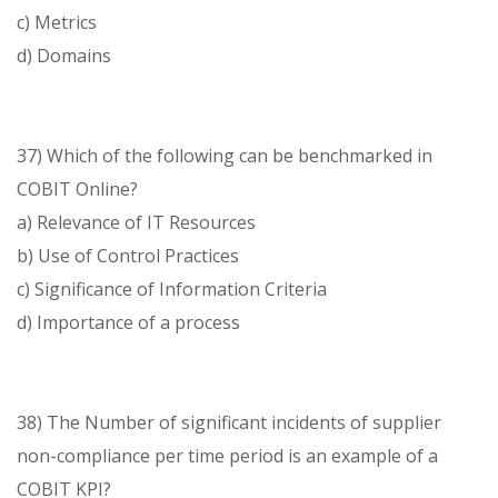
c) Metrics
d) Domains
37) Which of the following can be benchmarked in
COBIT Online?
a) Relevance of IT Resources
b) Use of Control Practices
c) Significance of Information Criteria
d) Importance of a process
38) The Number of significant incidents of supplier
non-compliance per time period is an example of a
COBIT KPI?