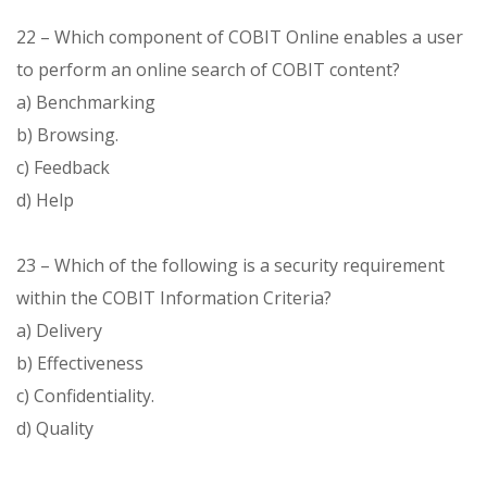
22 – Which component of COBIT Online enables a user
to perform an online search of COBIT content?
a) Benchmarking
b) Browsing.
c) Feedback
d) Help
23 – Which of the following is a security requirement
within the COBIT Information Criteria?
a) Delivery
b) Effectiveness
c) Confidentiality.
d) Quality