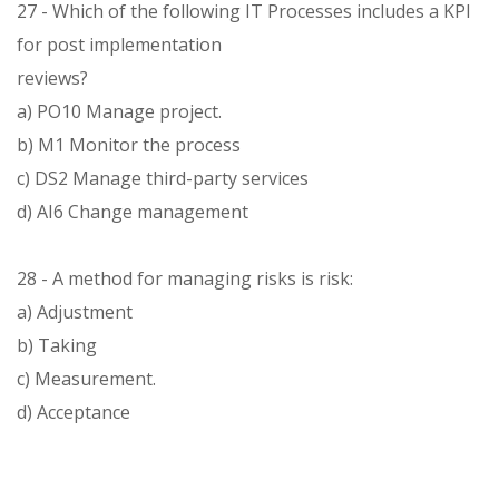
27 - Which of the following IT Processes includes a KPI
for post implementation
reviews?
a) PO10 Manage project.
b) M1 Monitor the process
c) DS2 Manage third-party services
d) AI6 Change management
28 - A method for managing risks is risk:
a) Adjustment
b) Taking
c) Measurement.
d) Acceptance