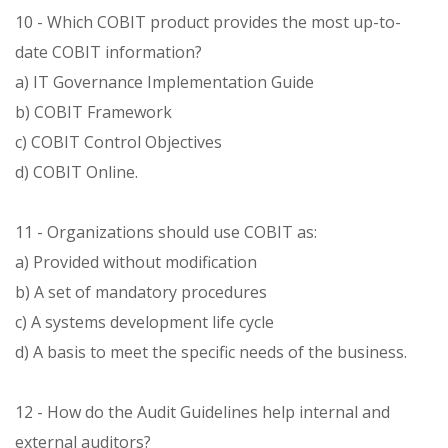
10 - Which COBIT product provides the most up-to-
date COBIT information?
a) IT Governance Implementation Guide
b) COBIT Framework
c) COBIT Control Objectives
d) COBIT Online.
11 - Organizations should use COBIT as:
a) Provided without modification
b) A set of mandatory procedures
c) A systems development life cycle
d) A basis to meet the specific needs of the business.
12 - How do the Audit Guidelines help internal and
external auditors?