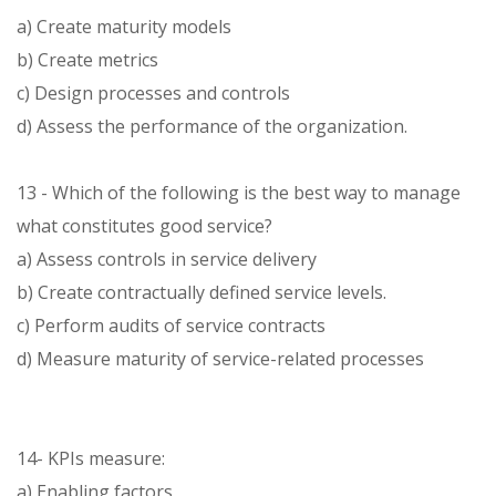
a) Create maturity models
b) Create metrics
c) Design processes and controls
d) Assess the performance of the organization.
13 - Which of the following is the best way to manage
what constitutes good service?
a) Assess controls in service delivery
b) Create contractually defined service levels.
c) Perform audits of service contracts
d) Measure maturity of service-related processes
14- KPIs measure:
a) Enabling factors