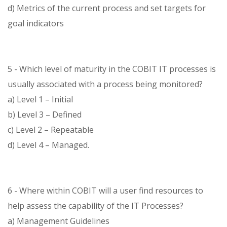
d) Metrics of the current process and set targets for
goal indicators
5 - Which level of maturity in the COBIT IT processes is
usually associated with a process being monitored?
a) Level 1 – Initial
b) Level 3 – Defined
c) Level 2 – Repeatable
d) Level 4 – Managed.
6 - Where within COBIT will a user find resources to
help assess the capability of the IT Processes?
a) Management Guidelines