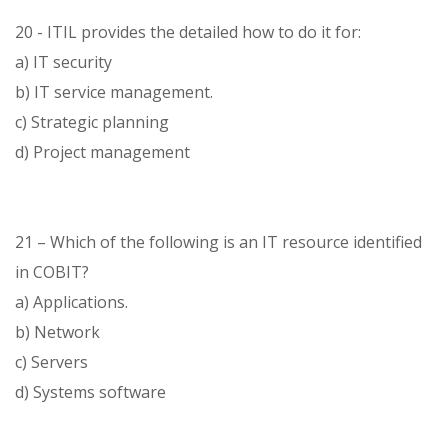
20 - ITIL provides the detailed how to do it for:
a) IT security
b) IT service management.
c) Strategic planning
d) Project management
21 – Which of the following is an IT resource identified
in COBIT?
a) Applications.
b) Network
c) Servers
d) Systems software