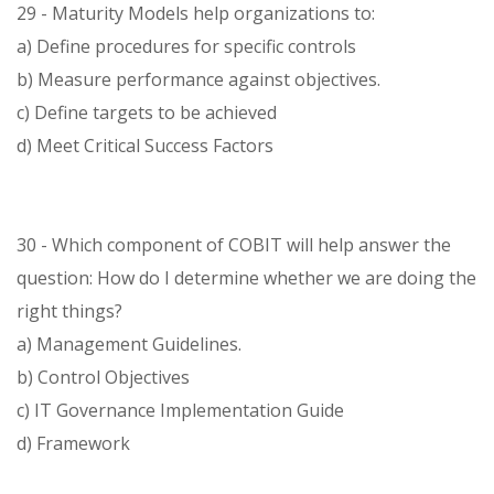
29 - Maturity Models help organizations to:
a) Define procedures for specific controls
b) Measure performance against objectives.
c) Define targets to be achieved
d) Meet Critical Success Factors
30 - Which component of COBIT will help answer the
question: How do I determine whether we are doing the
right things?
a) Management Guidelines.
b) Control Objectives
c) IT Governance Implementation Guide
d) Framework