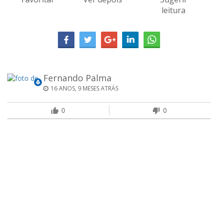
leitura
Fernando Palma
16 ANOS, 9 MESES ATRÁS
0
0