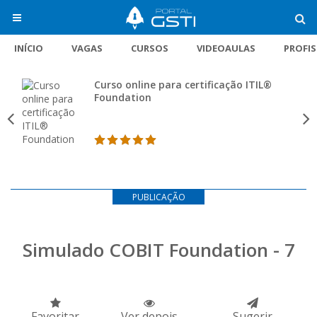
INÍCIO
VAGAS
CURSOS
VIDEOAULAS
PROFI
Curso online para certificação ITIL®
Foundation
PUBLICAÇÃO
Simulado COBIT Foundation - 7
Favoritar
Ver depois
Sugerir