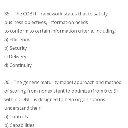
35 - The COBIT Framework states that to satisfy
business objectives, information needs
to conform to certain information criteria, including:
a) Efficiency.
b) Security
c) Delivery
d) Continuity
36 - The generic maturity model approach and method
of scoring from nonexistent to optimize (from 0 to 5)
within COBIT is designed to help organizations
understand their:
a) Controls
b) Capabilities.