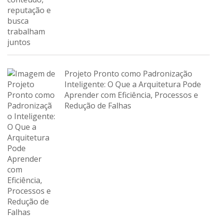
Projeto Pronto como Padronização
Inteligente: O Que a Arquitetura Pode
Aprender com Eficiência, Processos e
Redução de Falhas