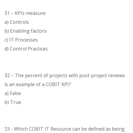
31 – KPIs measure:
a) Controls
b) Enabling factors
c) IT Processes.
d) Control Practices
32 – The percent of projects with post-project reviews
is an example of a COBIT KPI?
a) False
b) True.
33 - Which COBIT IT Resource can be defined as being