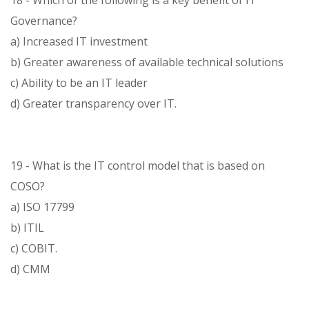
18 - Which of the following is a key benefit of IT
Governance?
a) Increased IT investment
b) Greater awareness of available technical solutions
c) Ability to be an IT leader
d) Greater transparency over IT.
19 - What is the IT control model that is based on
COSO?
a) ISO 17799
b) ITIL
c) COBIT.
d) CMM