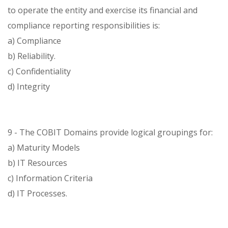
to operate the entity and exercise its financial and
compliance reporting responsibilities is:
a) Compliance
b) Reliability.
c) Confidentiality
d) Integrity
9 - The COBIT Domains provide logical groupings for:
a) Maturity Models
b) IT Resources
c) Information Criteria
d) IT Processes.