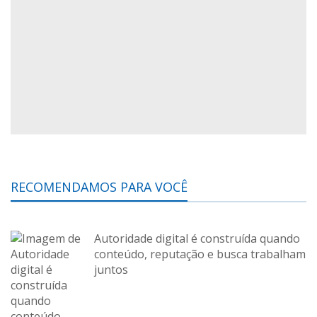
RECOMENDAMOS PARA VOCÊ
Autoridade digital é construída quando
conteúdo, reputação e busca trabalham
juntos