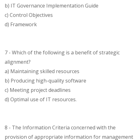
b) IT Governance Implementation Guide
c) Control Objectives
d) Framework
7 - Which of the following is a benefit of strategic
alignment?
a) Maintaining skilled resources
b) Producing high-quality software
c) Meeting project deadlines
d) Optimal use of IT resources.
8 - The Information Criteria concerned with the
provision of appropriate information for management